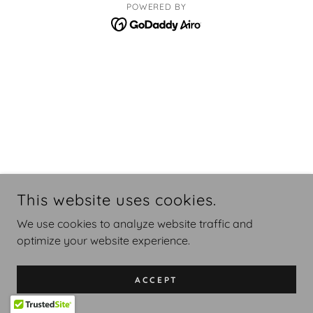
POWERED BY
This website uses cookies.
We use cookies to analyze website traffic and
optimize your website experience.
ACCEPT