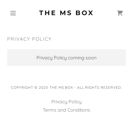
THE MS BOX
PRIVACY POLICY
Privacy Policy coming soon
COPYRIGHT © 2025 THE MS BOX - ALL RIGHTS RESERVED.
Privacy Policy
Terms and Conditions